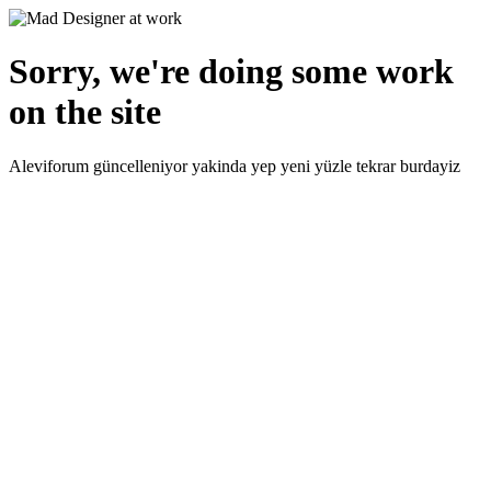
Sorry, we're doing some work
on the site
Aleviforum güncelleniyor yakinda yep yeni yüzle tekrar burdayiz