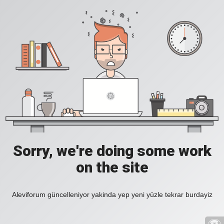
Sorry, we're doing some work
on the site
Aleviforum güncelleniyor yakinda yep yeni yüzle tekrar burdayiz