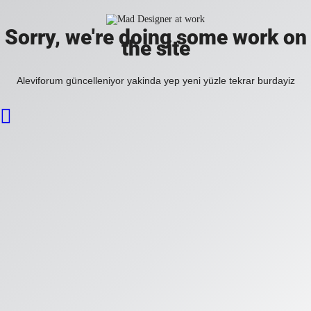
Sorry, we're doing some work on
the site
Aleviforum güncelleniyor yakinda yep yeni yüzle tekrar burdayiz