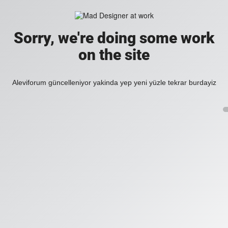
Sorry, we're doing some work
on the site
Aleviforum güncelleniyor yakinda yep yeni yüzle tekrar burdayiz