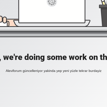
, we're doing some work on th
Aleviforum güncelleniyor yakinda yep yeni yüzle tekrar burdayiz