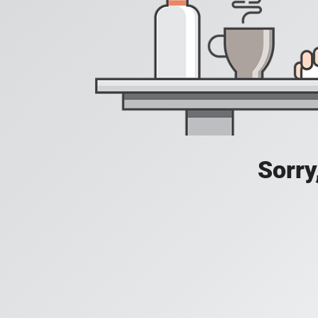
Sorry