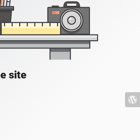
e site