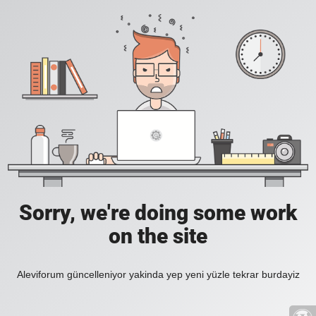
Sorry, we're doing some work
on the site
Aleviforum güncelleniyor yakinda yep yeni yüzle tekrar burdayiz