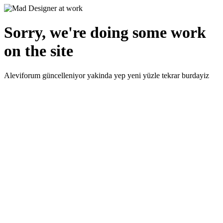
Sorry, we're doing some work
on the site
Aleviforum güncelleniyor yakinda yep yeni yüzle tekrar burdayiz