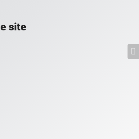
e site