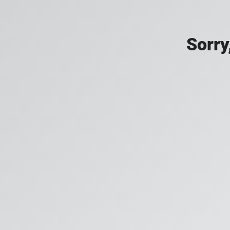
Sorry