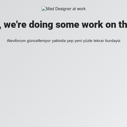
, we're doing some work on th
Aleviforum güncelleniyor yakinda yep yeni yüzle tekrar burdayiz