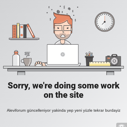
Sorry, we're doing some work
on the site
Aleviforum güncelleniyor yakinda yep yeni yüzle tekrar burdayiz