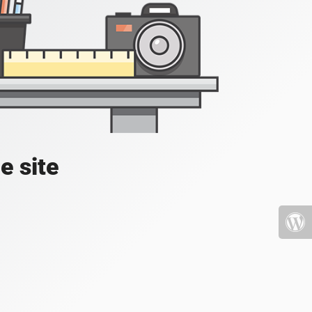
e site