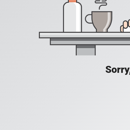
Sorry