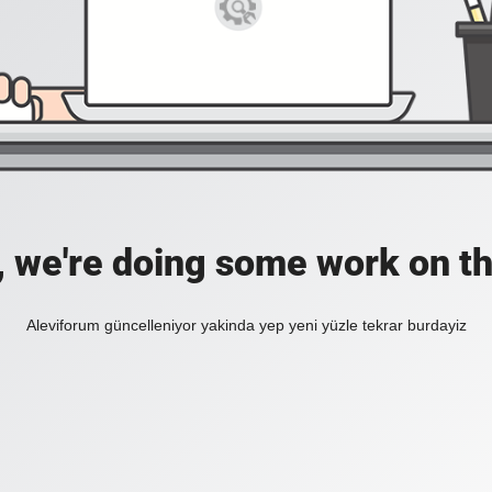
, we're doing some work on th
Aleviforum güncelleniyor yakinda yep yeni yüzle tekrar burdayiz