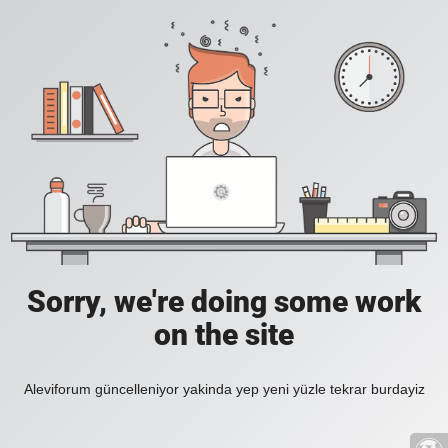
Sorry, we're doing some work
on the site
Aleviforum güncelleniyor yakinda yep yeni yüzle tekrar burdayiz