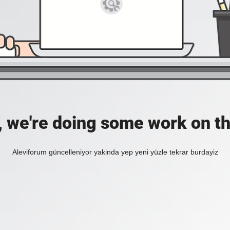
, we're doing some work on th
Aleviforum güncelleniyor yakinda yep yeni yüzle tekrar burdayiz