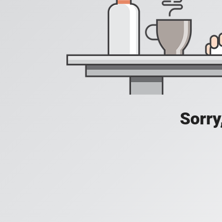
Sorry