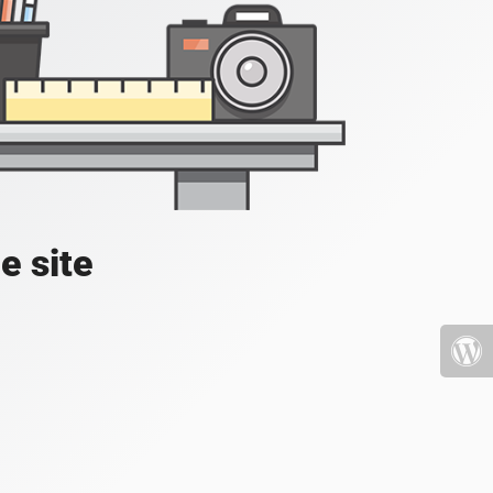
e site