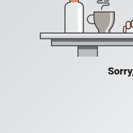
Sorry