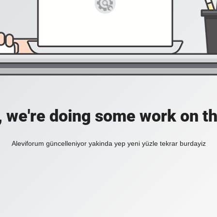
, we're doing some work on th
Aleviforum güncelleniyor yakinda yep yeni yüzle tekrar burdayiz