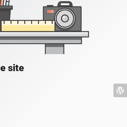
e site