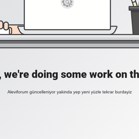
, we're doing some work on th
Aleviforum güncelleniyor yakinda yep yeni yüzle tekrar burdayiz