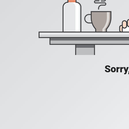
Sorry