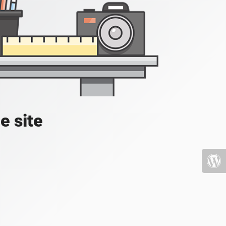
e site