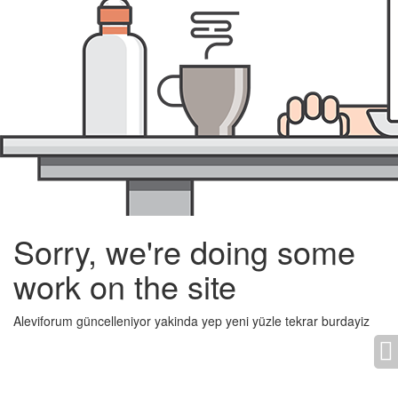
Sorry, we're doing some
work on the site
Aleviforum güncelleniyor yakinda yep yeni yüzle tekrar burdayiz