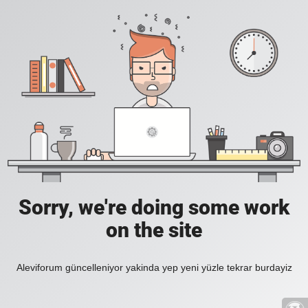
Sorry, we're doing some work
on the site
Aleviforum güncelleniyor yakinda yep yeni yüzle tekrar burdayiz