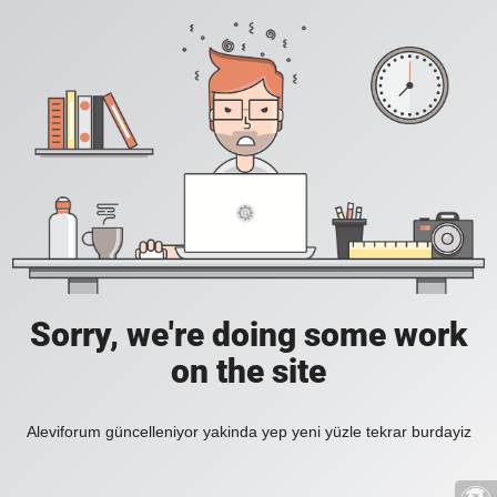
Sorry, we're doing some work
on the site
Aleviforum güncelleniyor yakinda yep yeni yüzle tekrar burdayiz