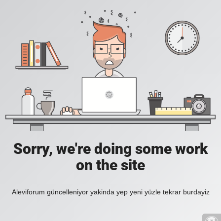
Sorry, we're doing some work
on the site
Aleviforum güncelleniyor yakinda yep yeni yüzle tekrar burdayiz