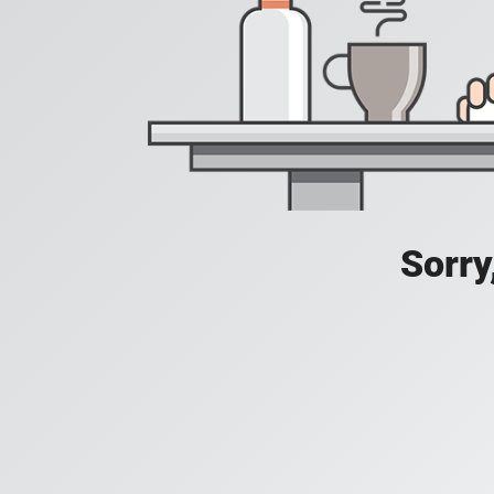
Sorry