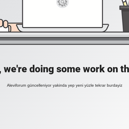
, we're doing some work on th
Aleviforum güncelleniyor yakinda yep yeni yüzle tekrar burdayiz