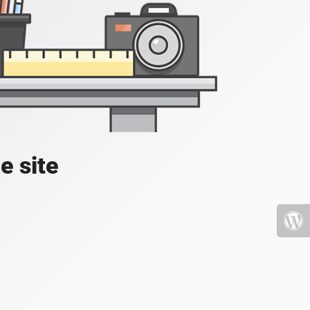
e site