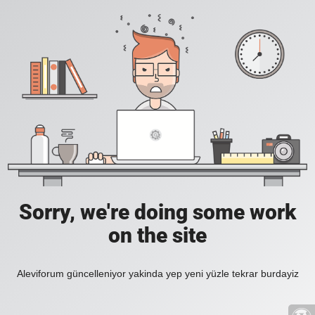
Sorry, we're doing some work
on the site
Aleviforum güncelleniyor yakinda yep yeni yüzle tekrar burdayiz