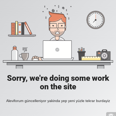
Sorry, we're doing some work
on the site
Aleviforum güncelleniyor yakinda yep yeni yüzle tekrar burdayiz