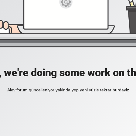
, we're doing some work on th
Aleviforum güncelleniyor yakinda yep yeni yüzle tekrar burdayiz