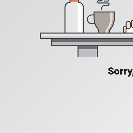
Sorry