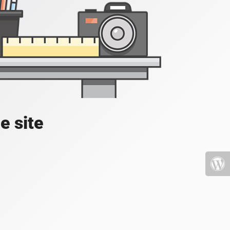
e site