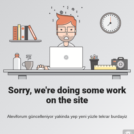
Sorry, we're doing some work
on the site
Aleviforum güncelleniyor yakinda yep yeni yüzle tekrar burdayiz