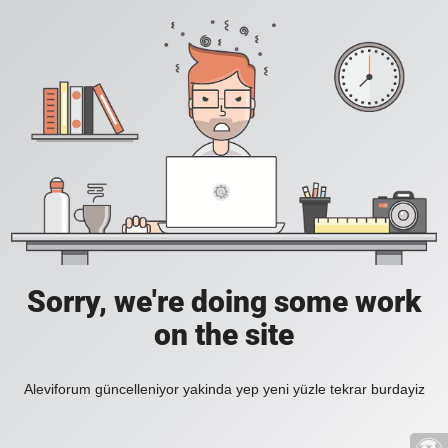
Sorry, we're doing some work
on the site
Aleviforum güncelleniyor yakinda yep yeni yüzle tekrar burdayiz