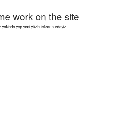
me work on the site
r yakinda yep yeni yüzle tekrar burdayiz