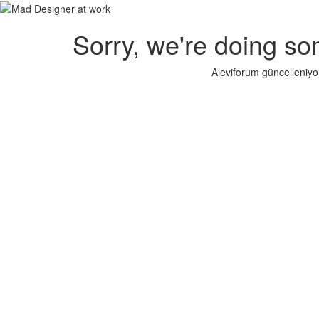
Sorry, we're doing so
Aleviforum güncelleniyo