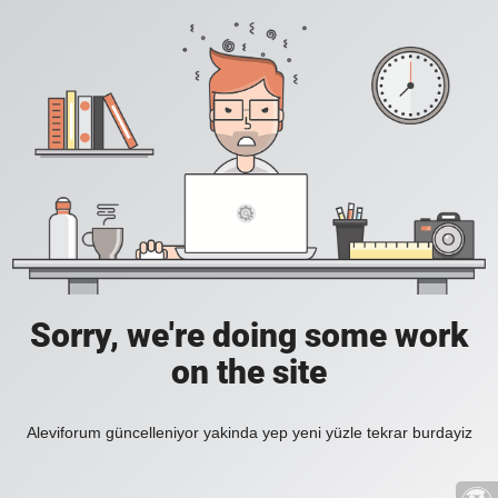
Sorry, we're doing some work
on the site
Aleviforum güncelleniyor yakinda yep yeni yüzle tekrar burdayiz