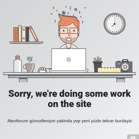
Sorry, we're doing some work
on the site
Aleviforum güncelleniyor yakinda yep yeni yüzle tekrar burdayiz