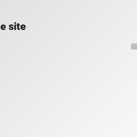
e site