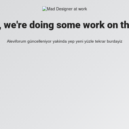
, we're doing some work on th
Aleviforum güncelleniyor yakinda yep yeni yüzle tekrar burdayiz