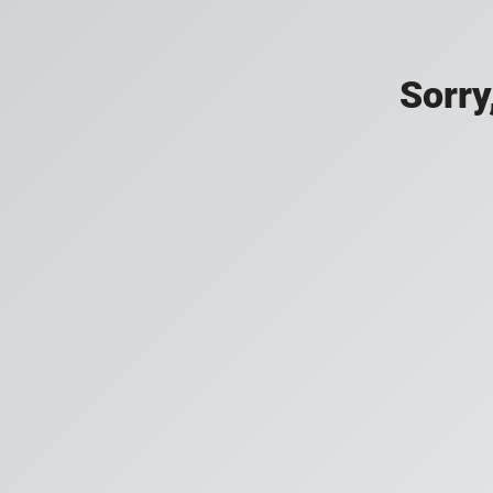
Sorry