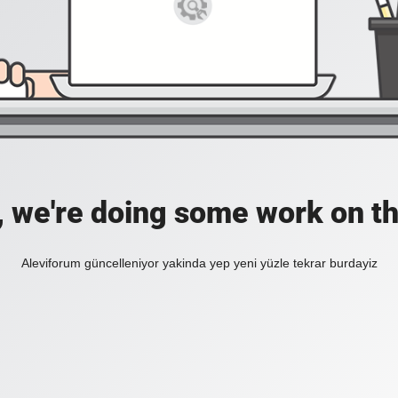
, we're doing some work on th
Aleviforum güncelleniyor yakinda yep yeni yüzle tekrar burdayiz