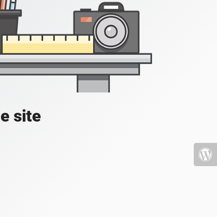
e site