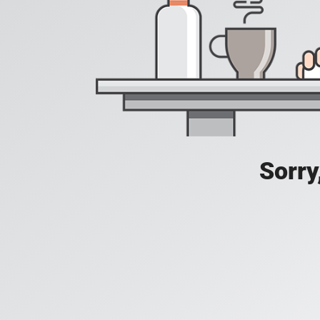
Sorry