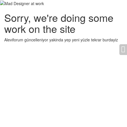
Sorry, we're doing some
work on the site
Aleviforum güncelleniyor yakinda yep yeni yüzle tekrar burdayiz