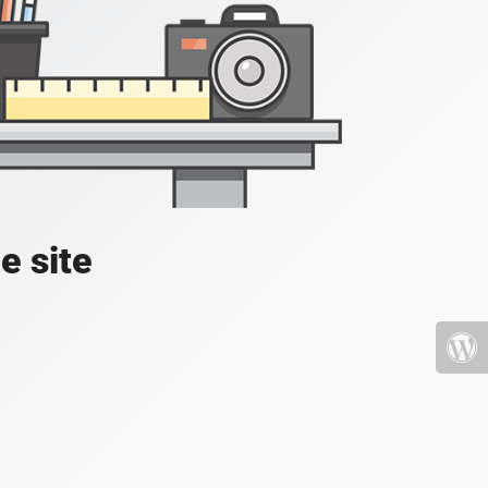
e site