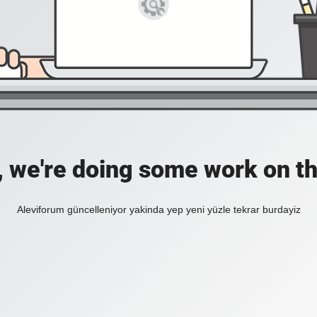
, we're doing some work on th
Aleviforum güncelleniyor yakinda yep yeni yüzle tekrar burdayiz