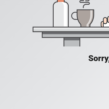
Sorry