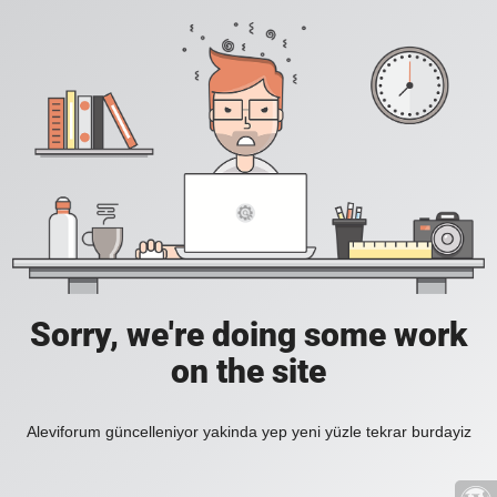
Sorry, we're doing some work
on the site
Aleviforum güncelleniyor yakinda yep yeni yüzle tekrar burdayiz