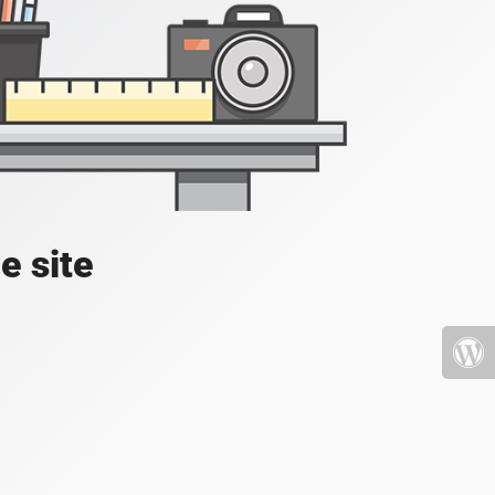
e site