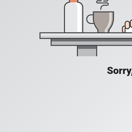
Sorry