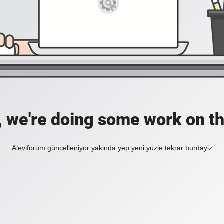
, we're doing some work on th
Aleviforum güncelleniyor yakinda yep yeni yüzle tekrar burdayiz