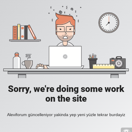
Sorry, we're doing some work
on the site
Aleviforum güncelleniyor yakinda yep yeni yüzle tekrar burdayiz