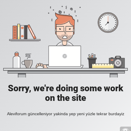
Sorry, we're doing some work
on the site
Aleviforum güncelleniyor yakinda yep yeni yüzle tekrar burdayiz