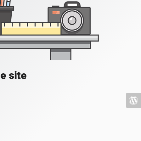
e site