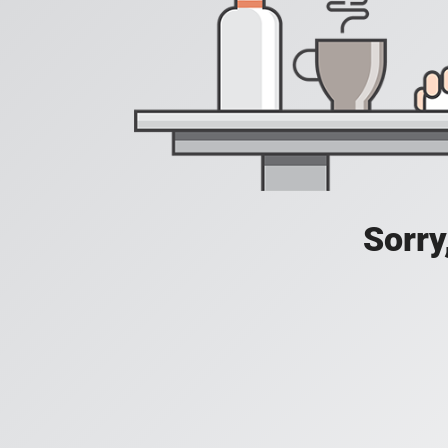
Sorry