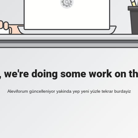
, we're doing some work on th
Aleviforum güncelleniyor yakinda yep yeni yüzle tekrar burdayiz