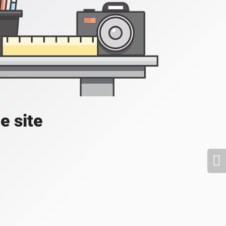
e site