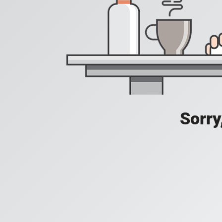
Sorry