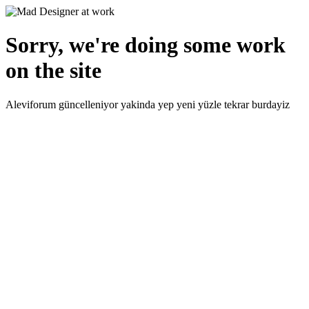
Sorry, we're doing some work
on the site
Aleviforum güncelleniyor yakinda yep yeni yüzle tekrar burdayiz