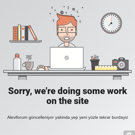
Sorry, we're doing some work
on the site
Aleviforum güncelleniyor yakinda yep yeni yüzle tekrar burdayiz