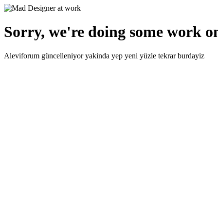
Sorry, we're doing some work on
Aleviforum güncelleniyor yakinda yep yeni yüzle tekrar burdayiz