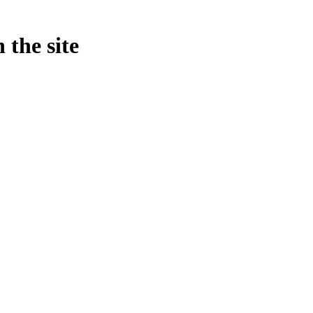
 the site