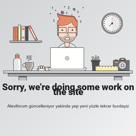
Sorry, we're doing some work on
the site
Aleviforum güncelleniyor yakinda yep yeni yüzle tekrar burdayiz