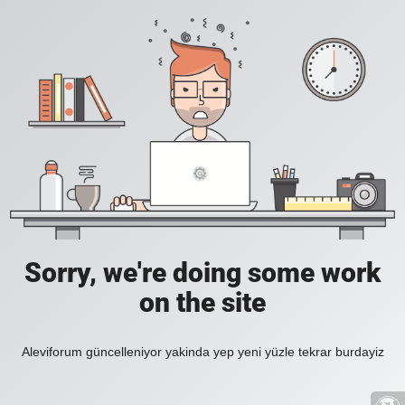
Sorry, we're doing some work
on the site
Aleviforum güncelleniyor yakinda yep yeni yüzle tekrar burdayiz