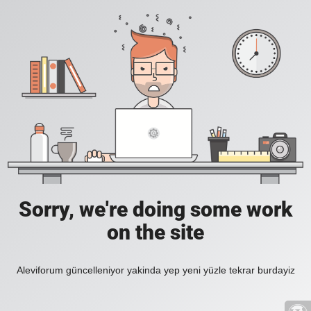
Sorry, we're doing some work
on the site
Aleviforum güncelleniyor yakinda yep yeni yüzle tekrar burdayiz