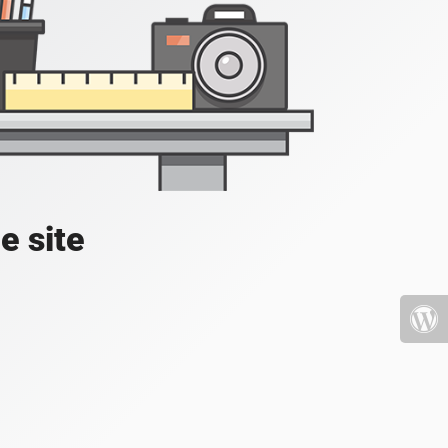
e site