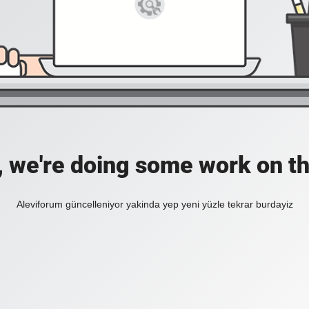
, we're doing some work on th
Aleviforum güncelleniyor yakinda yep yeni yüzle tekrar burdayiz