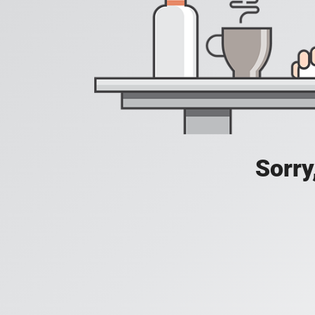
Sorry