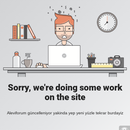
Sorry, we're doing some work
on the site
Aleviforum güncelleniyor yakinda yep yeni yüzle tekrar burdayiz