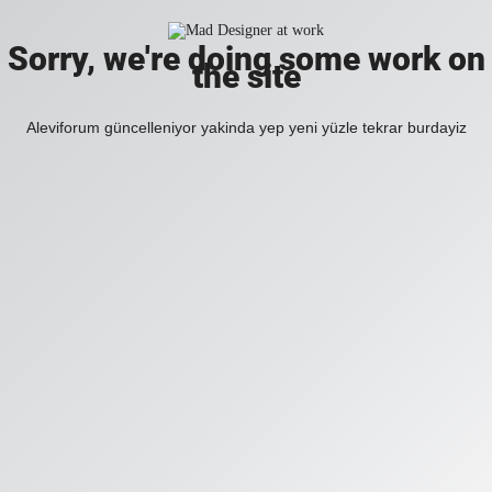
Sorry, we're doing some work on
the site
Aleviforum güncelleniyor yakinda yep yeni yüzle tekrar burdayiz