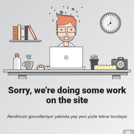
Sorry, we're doing some work
on the site
Aleviforum güncelleniyor yakinda yep yeni yüzle tekrar burdayiz