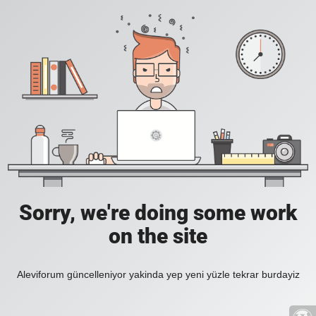
Sorry, we're doing some work
on the site
Aleviforum güncelleniyor yakinda yep yeni yüzle tekrar burdayiz