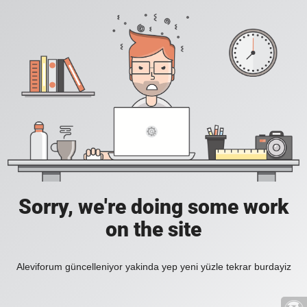
Sorry, we're doing some work
on the site
Aleviforum güncelleniyor yakinda yep yeni yüzle tekrar burdayiz