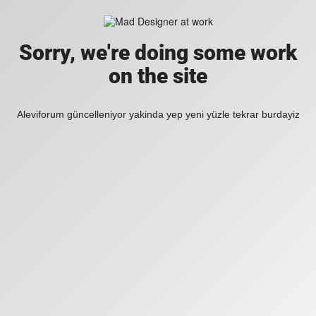
Sorry, we're doing some work
on the site
Aleviforum güncelleniyor yakinda yep yeni yüzle tekrar burdayiz